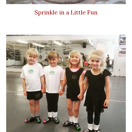
Sprinkle in a Little Fun