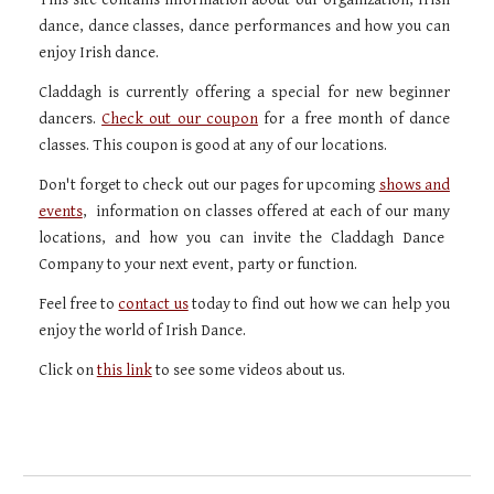
dance, dance classes, dance performances and how you can
enjoy Irish dance.
Claddagh is currently offering a special for new beginner
dancers.
Check out our coupon
for a free month of dance
classes. This
coupon
is good at any of our locations.
Don't forget to check out our pages for upcoming
shows and
events
, information on classes offered at each of our
many
locations, and how you can
invite
the Claddagh Dance
Company to your next event, party or function.
Feel free to
contact us
today to find out how we can help you
enjoy the world of Irish Dance.
Click on
this link
to see
some videos about us.