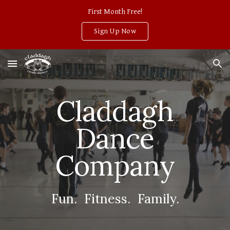
First Month Free!
Skip to main content
Skip to navigation
Sign Up Now
Claddagh
Dance
Company
Fun. Fitness. Family.