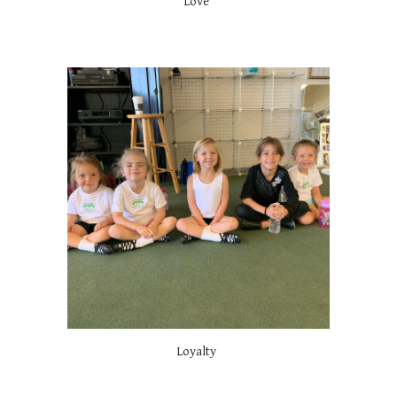
Love
Loyalty