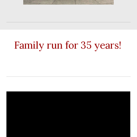
Family run for 35 years!