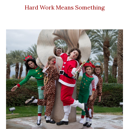
Hard Work Means Something