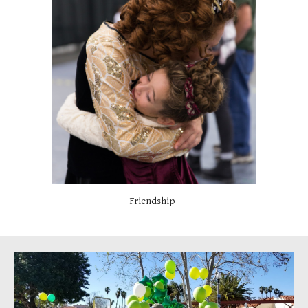
Friendship