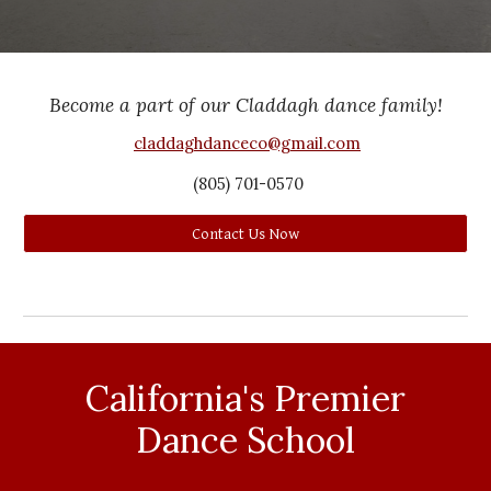
Become a part of our Claddagh dance family!
claddaghdanceco@gmail.com
(805)
701
-
0570
Contact Us Now
California's Premier
Dance School