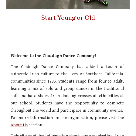
Start Young or Old
Welcome to the Claddagh Dance Company!
The Claddagh Dance Company has added a touch of
authentic Irish culture to the lives of Southern California
communities since 1985. Students range from four to adult,
learning a mix of solo and group dances in the traditional
soft and hard shoes. Irish dancing crosses all ethnicities at
our school. Students have the opportunity to compete
throughout the world and participate in community events.
For more information on the organization, please visit the
About Us
section.
This site contains information about our organization, Irish