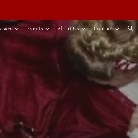
ion
lasses
Events
About Us
Contact