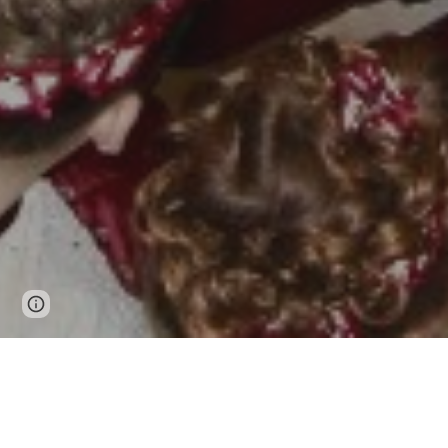
Google Sites
Report abuse