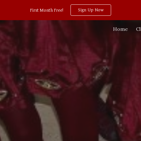
Sign Up Now
First Month Free!
ip to main content
Skip to navigat
Home
C