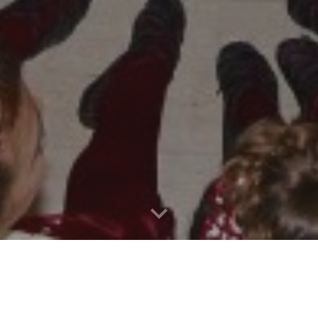
Locations