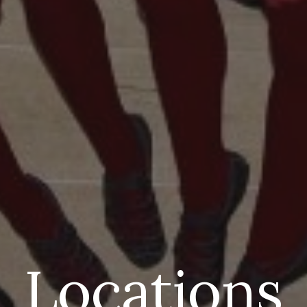
Locations